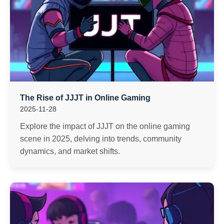
The Rise of JJJT in Online Gaming
2025-11-28
Explore the impact of JJJT on the online gaming
scene in 2025, delving into trends, community
dynamics, and market shifts.