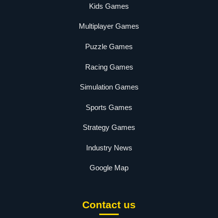
Kids Games
Multiplayer Games
Puzzle Games
Racing Games
Simulation Games
Sports Games
Strategy Games
Industry News
Google Map
Contact us