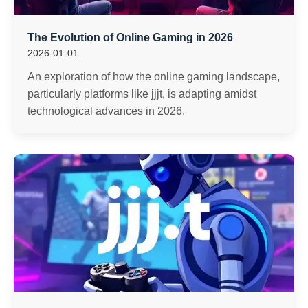
The Evolution of Online Gaming in 2026
2026-01-01
An exploration of how the online gaming landscape,
particularly platforms like jjjt, is adapting amidst
technological advances in 2026.