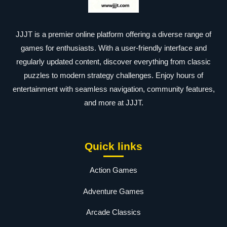
JJJT is a premier online platform offering a diverse range of
games for enthusiasts. With a user-friendly interface and
regularly updated content, discover everything from classic
puzzles to modern strategy challenges. Enjoy hours of
entertainment with seamless navigation, community features,
and more at JJJT.
Quick links
Action Games
Adventure Games
Arcade Classics