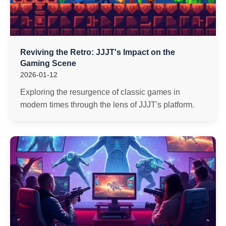
Reviving the Retro: JJJT's Impact on the
Gaming Scene
2026-01-12
Exploring the resurgence of classic games in
modern times through the lens of JJJT's platform.