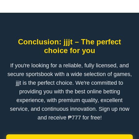
Conclusion: jjjt – The perfect
choice for you
If you're looking for a reliable, fully licensed, and
secure sportsbook with a wide selection of games,
jjjt is the perfect choice. We're committed to
providing you with the best online betting
experience, with premium quality, excellent
service, and continuous innovation. Sign up now
and receive ₱777 for free!