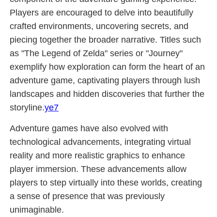
Players are encouraged to delve into beautifully
crafted environments, uncovering secrets, and
piecing together the broader narrative. Titles such
as "The Legend of Zelda" series or "Journey"
exemplify how exploration can form the heart of an
adventure game, captivating players through lush
landscapes and hidden discoveries that further the
storyline.
ye7
Adventure games have also evolved with
technological advancements, integrating virtual
reality and more realistic graphics to enhance
player immersion. These advancements allow
players to step virtually into these worlds, creating
a sense of presence that was previously
unimaginable.