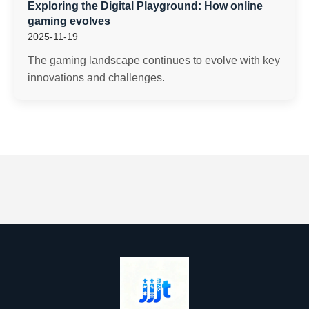
Exploring the Digital Playground: How online
gaming evolves
2025-11-19
The gaming landscape continues to evolve with key
innovations and challenges.