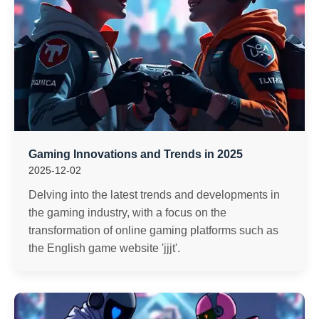
Gaming Innovations and Trends in 2025
2025-12-02
Delving into the latest trends and developments in
the gaming industry, with a focus on the
transformation of online gaming platforms such as
the English game website 'jjjt'.