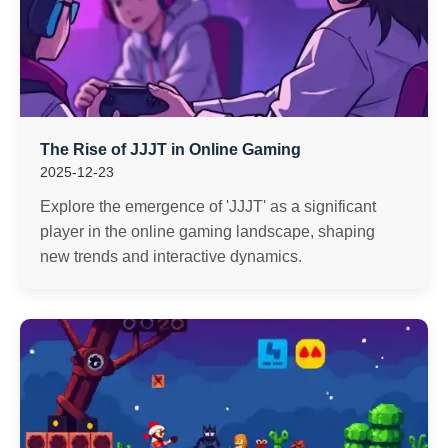
The Rise of JJJT in Online Gaming
2025-12-23
Explore the emergence of 'JJJT' as a significant
player in the online gaming landscape, shaping
new trends and interactive dynamics.