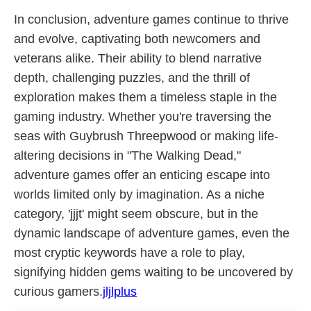
In conclusion, adventure games continue to thrive
and evolve, captivating both newcomers and
veterans alike. Their ability to blend narrative
depth, challenging puzzles, and the thrill of
exploration makes them a timeless staple in the
gaming industry. Whether you're traversing the
seas with Guybrush Threepwood or making life-
altering decisions in "The Walking Dead,"
adventure games offer an enticing escape into
worlds limited only by imagination. As a niche
category, 'jjjt' might seem obscure, but in the
dynamic landscape of adventure games, even the
most cryptic keywords have a role to play,
signifying hidden gems waiting to be uncovered by
curious gamers.
jljlplus