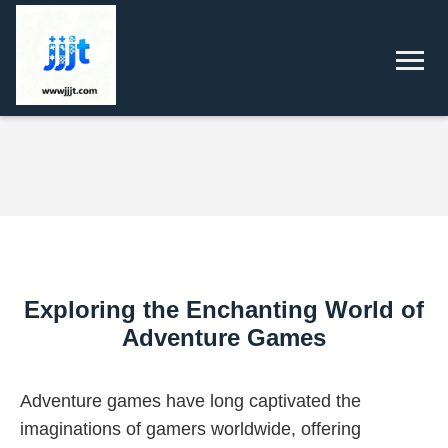
Exploring the Enchanting World of
Adventure Games
Adventure games have long captivated the
imaginations of gamers worldwide, offering