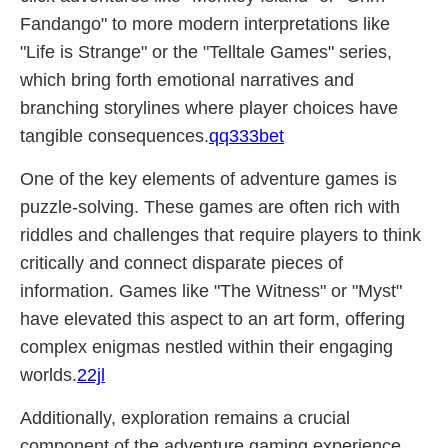
Fandango" to more modern interpretations like
"Life is Strange" or the "Telltale Games" series,
which bring forth emotional narratives and
branching storylines where player choices have
tangible consequences.
qq333bet
One of the key elements of adventure games is
puzzle-solving. These games are often rich with
riddles and challenges that require players to think
critically and connect disparate pieces of
information. Games like "The Witness" or "Myst"
have elevated this aspect to an art form, offering
complex enigmas nestled within their engaging
worlds.
22jl
Additionally, exploration remains a crucial
component of the adventure gaming experience.