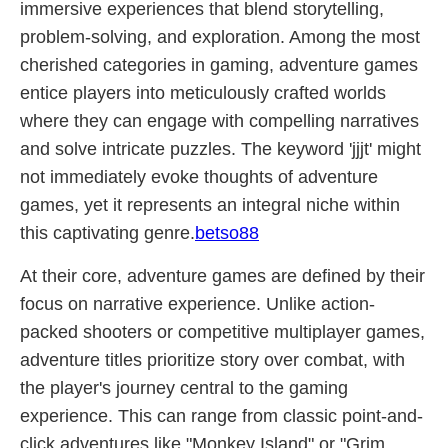
immersive experiences that blend storytelling,
problem-solving, and exploration. Among the most
cherished categories in gaming, adventure games
entice players into meticulously crafted worlds
where they can engage with compelling narratives
and solve intricate puzzles. The keyword 'jjjt' might
not immediately evoke thoughts of adventure
games, yet it represents an integral niche within
this captivating genre.
betso88
At their core, adventure games are defined by their
focus on narrative experience. Unlike action-
packed shooters or competitive multiplayer games,
adventure titles prioritize story over combat, with
the player's journey central to the gaming
experience. This can range from classic point-and-
click adventures like "Monkey Island" or "Grim