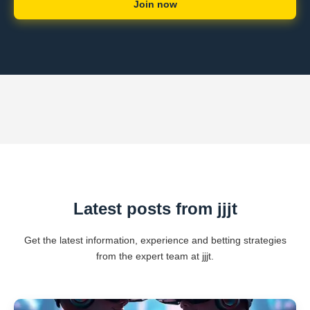
Join now
Latest posts from jjjt
Get the latest information, experience and betting strategies
from the expert team at jjjt.