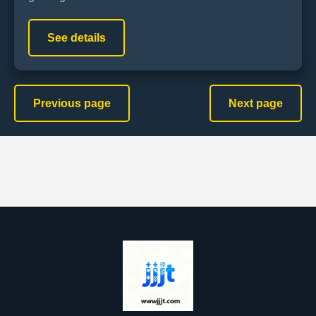
See details
Previous page
Next page