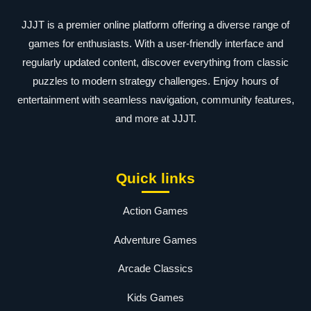
JJJT is a premier online platform offering a diverse range of
games for enthusiasts. With a user-friendly interface and
regularly updated content, discover everything from classic
puzzles to modern strategy challenges. Enjoy hours of
entertainment with seamless navigation, community features,
and more at JJJT.
Quick links
Action Games
Adventure Games
Arcade Classics
Kids Games