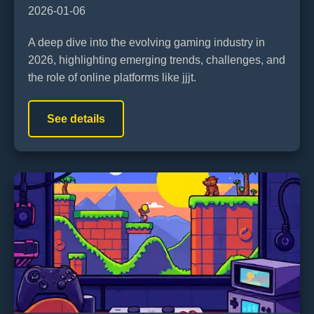
2026-01-06
A deep dive into the evolving gaming industry in
2026, highlighting emerging trends, challenges, and
the role of online platforms like jjjt.
See details