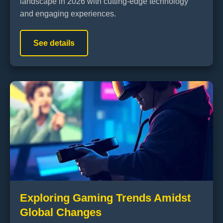
landscape in 2026 with cutting-edge technology
and engaging experiences.
See details
Exploring Gaming Trends Amidst
Global Changes