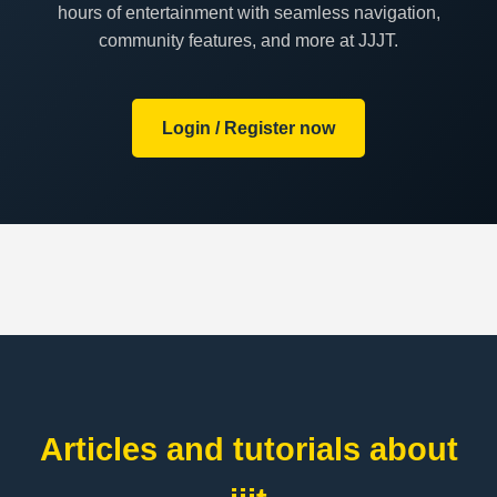
hours of entertainment with seamless navigation,
community features, and more at JJJT.
Login / Register now
Articles and tutorials about