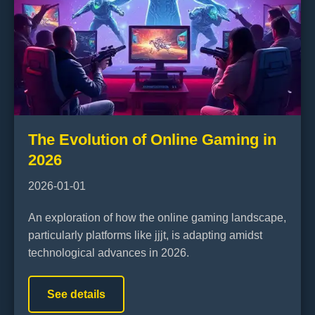
The Evolution of Online Gaming in
2026
2026-01-01
An exploration of how the online gaming landscape,
particularly platforms like jjjt, is adapting amidst
technological advances in 2026.
See details