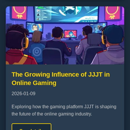
The Growing Influence of JJJT in
Online Gaming
2026-01-09
Exploring how the gaming platform JJJT is shaping
the future of the online gaming industry.