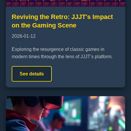
Reviving the Retro: JJJT's Impact
on the Gaming Scene
2026-01-12
Exploring the resurgence of classic games in
modern times through the lens of JJJT's platform.
See details