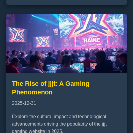
The Rise of jjjt: A Gaming
Phenomenon
2025-12-31
Explore the cultural impact and technological
advancements driving the popularity of the jjjt
gaming website in 2025.