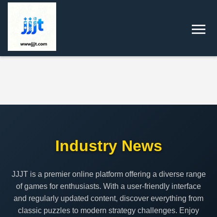
Industry News
JJJT is a premier online platform offering a diverse range
of games for enthusiasts. With a user-friendly interface
and regularly updated content, discover everything from
classic puzzles to modern strategy challenges. Enjoy