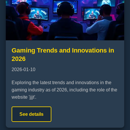
Gaming Trends and Innovations in
2026
2026-01-10
Exploring the latest trends and innovations in the
gaming industry as of 2026, including the role of the
website 'jjjt'.
See details