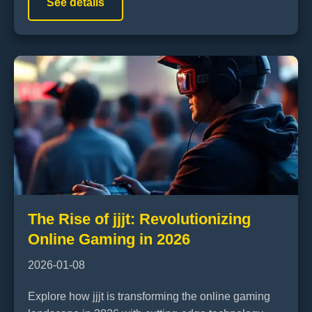
See details
The Rise of jjjt: Revolutionizing
Online Gaming in 2026
2026-01-08
Explore how jjjt is transforming the online gaming