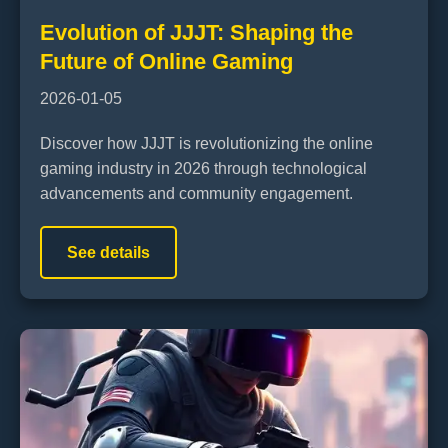
Evolution of JJJT: Shaping the
Future of Online Gaming
2026-01-05
Discover how JJJT is revolutionizing the online
gaming industry in 2026 through technological
advancements and community engagement.
See details