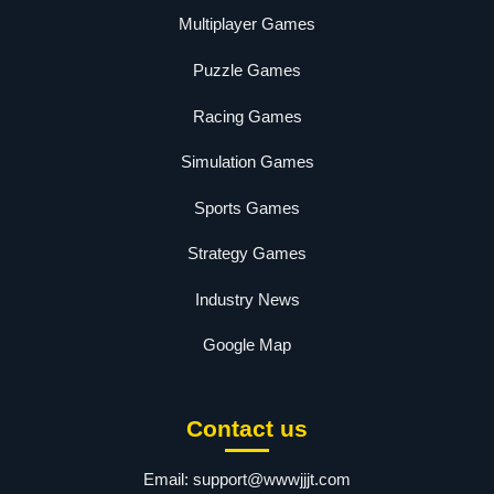
Multiplayer Games
Puzzle Games
Racing Games
Simulation Games
Sports Games
Strategy Games
Industry News
Google Map
Contact us
Email:
support@wwwjjjt.com