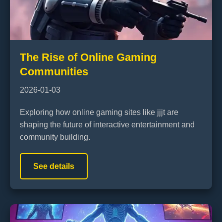
The Rise of Online Gaming
Communities
2026-01-03
Exploring how online gaming sites like jjjt are
shaping the future of interactive entertainment and
community building.
See details