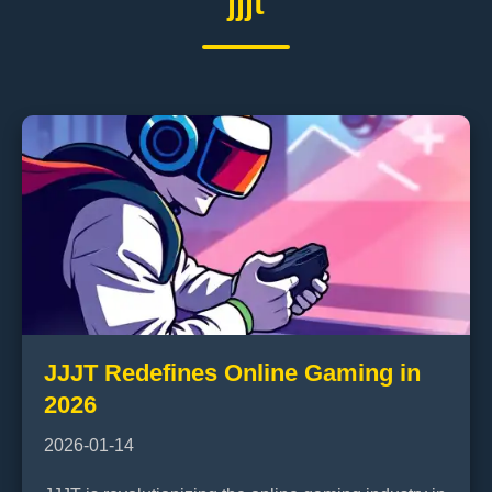
jjjt
JJJT Redefines Online Gaming in
2026
2026-01-14