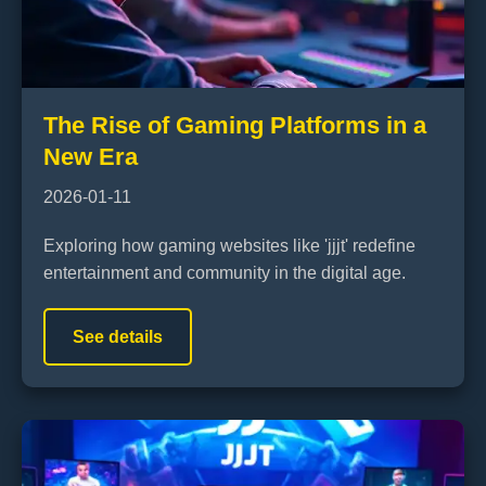
The Rise of Gaming Platforms in a
New Era
2026-01-11
Exploring how gaming websites like 'jjjt' redefine
entertainment and community in the digital age.
See details