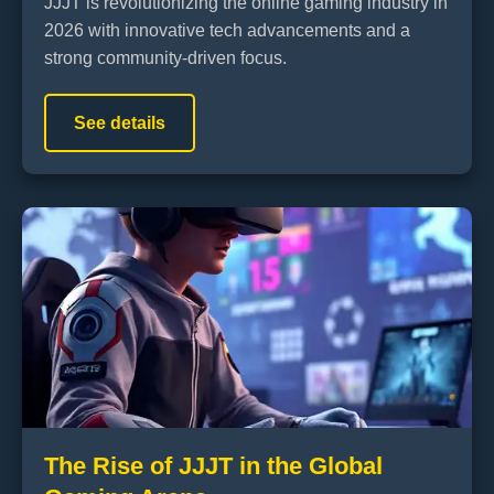
JJJT is revolutionizing the online gaming industry in
2026 with innovative tech advancements and a
strong community-driven focus.
See details
The Rise of JJJT in the Global