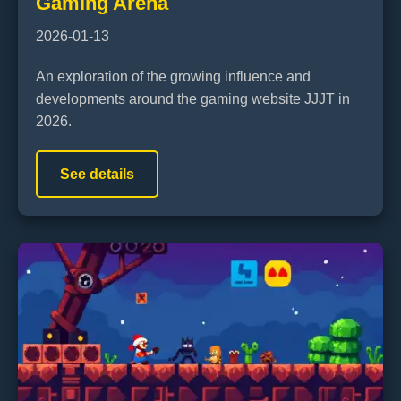
Gaming Arena
2026-01-13
An exploration of the growing influence and
developments around the gaming website JJJT in
2026.
See details