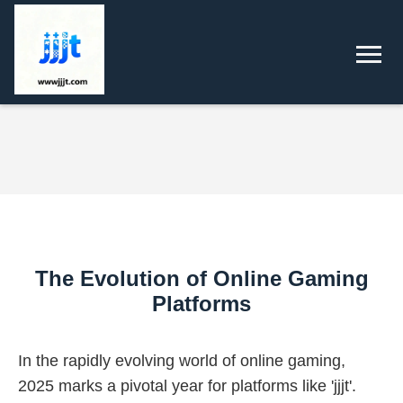
The Evolution of Online Gaming
Platforms
In the rapidly evolving world of online gaming,
2025 marks a pivotal year for platforms like 'jjjt'.