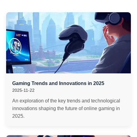
Gaming Trends and Innovations in 2025
2025-11-22
An exploration of the key trends and technological
innovations shaping the future of online gaming in
2025.