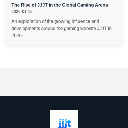
The Rise of JJJT in the Global Gaming Arena
2026-01-13
An exploration of the growing influence and
developments around the gaming website JJJT in
2026.