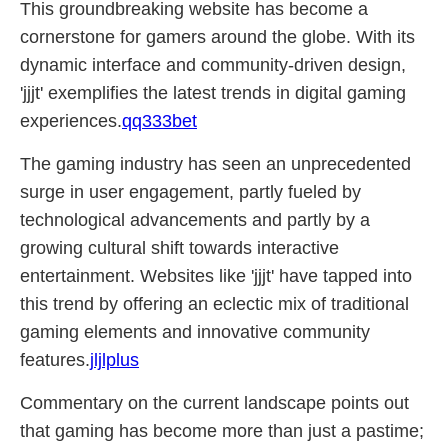
This groundbreaking website has become a
cornerstone for gamers around the globe. With its
dynamic interface and community-driven design,
'jjjt' exemplifies the latest trends in digital gaming
experiences.
qq333bet
The gaming industry has seen an unprecedented
surge in user engagement, partly fueled by
technological advancements and partly by a
growing cultural shift towards interactive
entertainment. Websites like 'jjjt' have tapped into
this trend by offering an eclectic mix of traditional
gaming elements and innovative community
features.
jljlplus
Commentary on the current landscape points out
that gaming has become more than just a pastime;