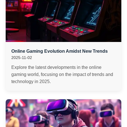
Online Gaming Evolution Amidst New Trends
2025-11-02
Explore the latest developments in the online
gaming world, focusing on the impact of trends and
technology in 2025.