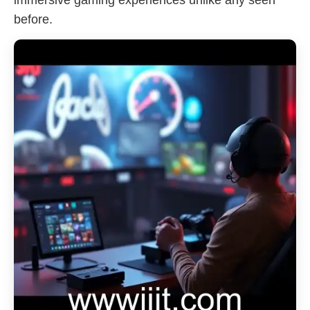
immersive gaming experiences unlike any seen
before.