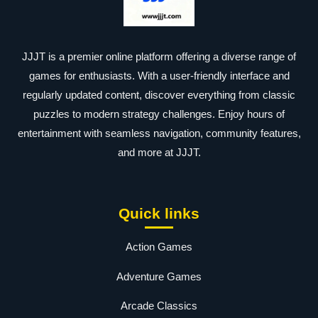
JJJT is a premier online platform offering a diverse range of
games for enthusiasts. With a user-friendly interface and
regularly updated content, discover everything from classic
puzzles to modern strategy challenges. Enjoy hours of
entertainment with seamless navigation, community features,
and more at JJJT.
Quick links
Action Games
Adventure Games
Arcade Classics