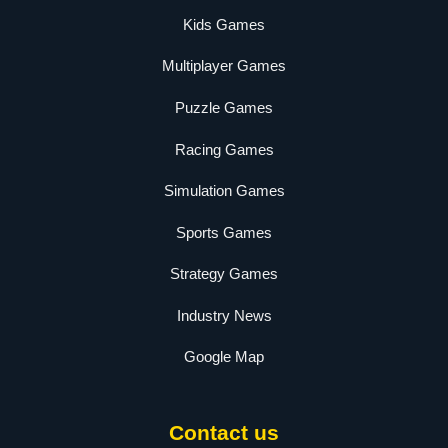
Kids Games
Multiplayer Games
Puzzle Games
Racing Games
Simulation Games
Sports Games
Strategy Games
Industry News
Google Map
Contact us