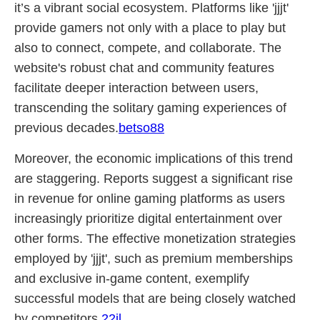
it’s a vibrant social ecosystem. Platforms like 'jjjt'
provide gamers not only with a place to play but
also to connect, compete, and collaborate. The
website's robust chat and community features
facilitate deeper interaction between users,
transcending the solitary gaming experiences of
previous decades.
betso88
Moreover, the economic implications of this trend
are staggering. Reports suggest a significant rise
in revenue for online gaming platforms as users
increasingly prioritize digital entertainment over
other forms. The effective monetization strategies
employed by 'jjjt', such as premium memberships
and exclusive in-game content, exemplify
successful models that are being closely watched
by competitors.
22jl