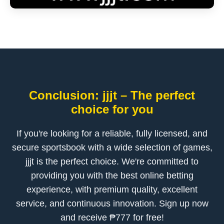
Conclusion: jjjt – The perfect
choice for you
If you're looking for a reliable, fully licensed, and
secure sportsbook with a wide selection of games,
jjjt is the perfect choice. We're committed to
providing you with the best online betting
experience, with premium quality, excellent
service, and continuous innovation. Sign up now
and receive ₱777 for free!