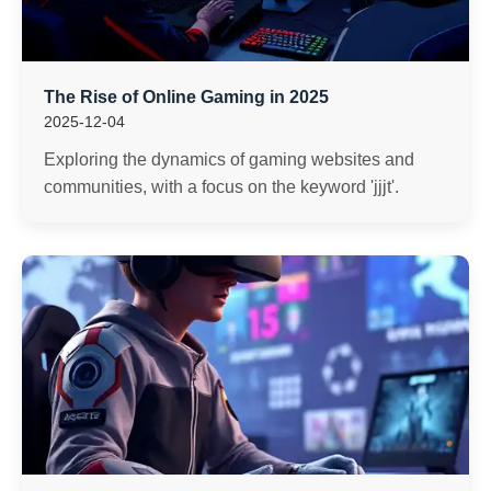
The Rise of Online Gaming in 2025
2025-12-04
Exploring the dynamics of gaming websites and
communities, with a focus on the keyword 'jjjt'.