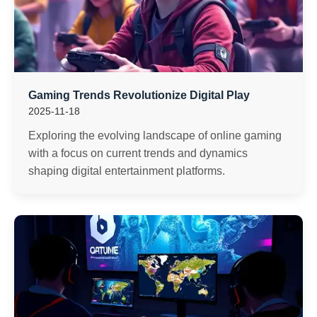
Gaming Trends Revolutionize Digital Play
2025-11-18
Exploring the evolving landscape of online gaming
with a focus on current trends and dynamics
shaping digital entertainment platforms.