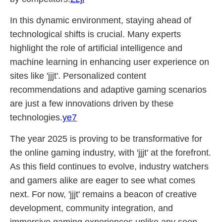
In this dynamic environment, staying ahead of
technological shifts is crucial. Many experts
highlight the role of artificial intelligence and
machine learning in enhancing user experience on
sites like 'jjjt'. Personalized content
recommendations and adaptive gaming scenarios
are just a few innovations driven by these
technologies.
ye7
The year 2025 is proving to be transformative for
the online gaming industry, with 'jjjt' at the forefront.
As this field continues to evolve, industry watchers
and gamers alike are eager to see what comes
next. For now, 'jjjt' remains a beacon of creative
development, community integration, and