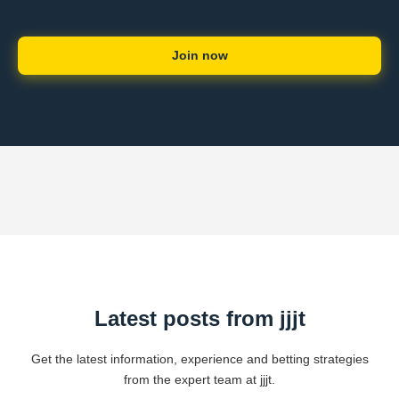
Join now
Latest posts from jjjt
Get the latest information, experience and betting strategies
from the expert team at jjjt.