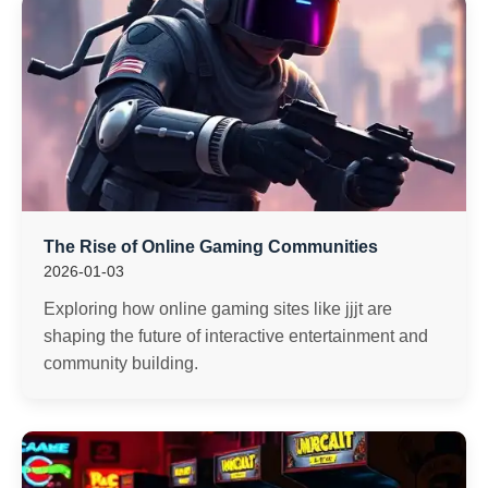
The Rise of Online Gaming Communities
2026-01-03
Exploring how online gaming sites like jjjt are
shaping the future of interactive entertainment and
community building.