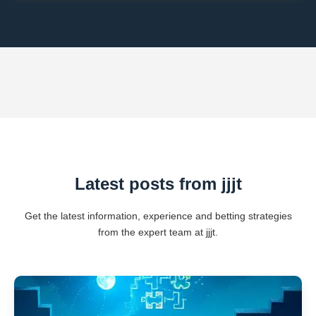
Latest posts from jjjt
Get the latest information, experience and betting strategies
from the expert team at jjjt.