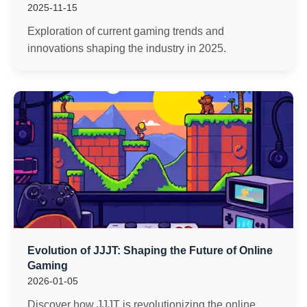
2025-11-15
Exploration of current gaming trends and
innovations shaping the industry in 2025.
Evolution of JJJT: Shaping the Future of Online
Gaming
2026-01-05
Discover how JJJT is revolutionizing the online