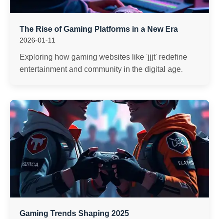
The Rise of Gaming Platforms in a New Era
2026-01-11
Exploring how gaming websites like 'jjjt' redefine
entertainment and community in the digital age.
Gaming Trends Shaping 2025