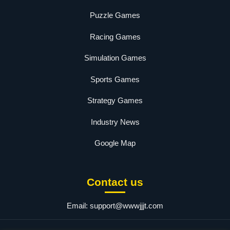
Puzzle Games
Racing Games
Simulation Games
Sports Games
Strategy Games
Industry News
Google Map
Contact us
Email:
support@wwwjjjt.com