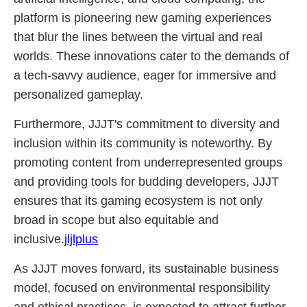
platform is pioneering new gaming experiences
that blur the lines between the virtual and real
worlds. These innovations cater to the demands of
a tech-savvy audience, eager for immersive and
personalized gameplay.
Furthermore, JJJT's commitment to diversity and
inclusion within its community is noteworthy. By
promoting content from underrepresented groups
and providing tools for budding developers, JJJT
ensures that its gaming ecosystem is not only
broad in scope but also equitable and
inclusive.
jljlplus
As JJJT moves forward, its sustainable business
model, focused on environmental responsibility