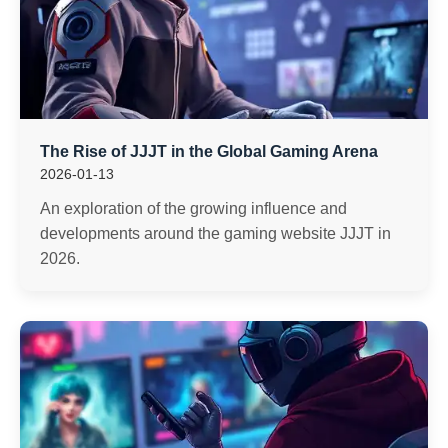
The Rise of JJJT in the Global Gaming Arena
2026-01-13
An exploration of the growing influence and
developments around the gaming website JJJT in
2026.