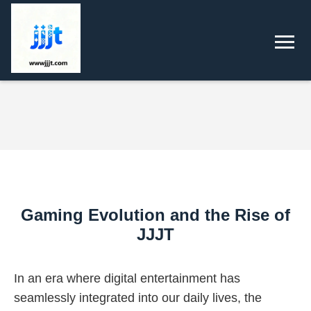
Gaming Evolution and the Rise of
JJJT
In an era where digital entertainment has
seamlessly integrated into our daily lives, the