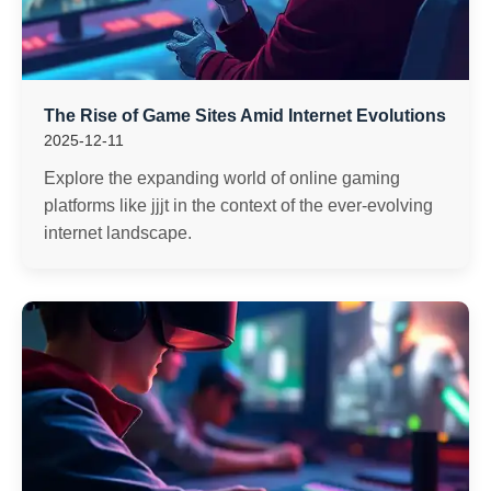
The Rise of Game Sites Amid Internet Evolutions
2025-12-11
Explore the expanding world of online gaming
platforms like jjjt in the context of the ever-evolving
internet landscape.