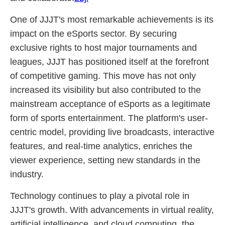
One of JJJT's most remarkable achievements is its
impact on the eSports sector. By securing
exclusive rights to host major tournaments and
leagues, JJJT has positioned itself at the forefront
of competitive gaming. This move has not only
increased its visibility but also contributed to the
mainstream acceptance of eSports as a legitimate
form of sports entertainment. The platform's user-
centric model, providing live broadcasts, interactive
features, and real-time analytics, enriches the
viewer experience, setting new standards in the
industry.
Technology continues to play a pivotal role in
JJJT's growth. With advancements in virtual reality,
artificial intelligence, and cloud computing, the