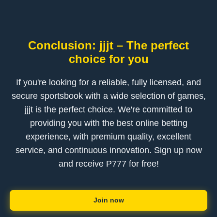
Conclusion: jjjt – The perfect
choice for you
If you're looking for a reliable, fully licensed, and
secure sportsbook with a wide selection of games,
jjjt is the perfect choice. We're committed to
providing you with the best online betting
experience, with premium quality, excellent
service, and continuous innovation. Sign up now
and receive ₱777 for free!
Join now