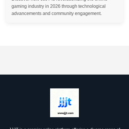
gaming industry in 2026 through technological
advancements and community engagement.