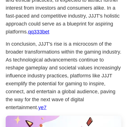
and ethical practices, is expected to attract further
interest from investors and consumers alike. In a
fast-paced and competitive industry, JJJT's holistic
approach could serve as a blueprint for aspiring
platforms.
qq333bet
In conclusion, JJJT's rise is a microcosm of the
broader transformations within the gaming industry.
As technological advancements continue to
reshape gameplay and societal values increasingly
influence industry practices, platforms like JJJT
exemplify the potential for gaming to inspire,
connect, and entertain a global audience, paving
the way for the next wave of digital
entertainment.
ye7