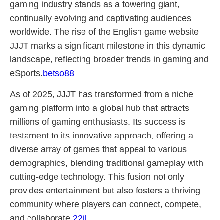
gaming industry stands as a towering giant,
continually evolving and captivating audiences
worldwide. The rise of the English game website
JJJT marks a significant milestone in this dynamic
landscape, reflecting broader trends in gaming and
eSports.
betso88
As of 2025, JJJT has transformed from a niche
gaming platform into a global hub that attracts
millions of gaming enthusiasts. Its success is
testament to its innovative approach, offering a
diverse array of games that appeal to various
demographics, blending traditional gameplay with
cutting-edge technology. This fusion not only
provides entertainment but also fosters a thriving
community where players can connect, compete,
and collaborate.
22jl