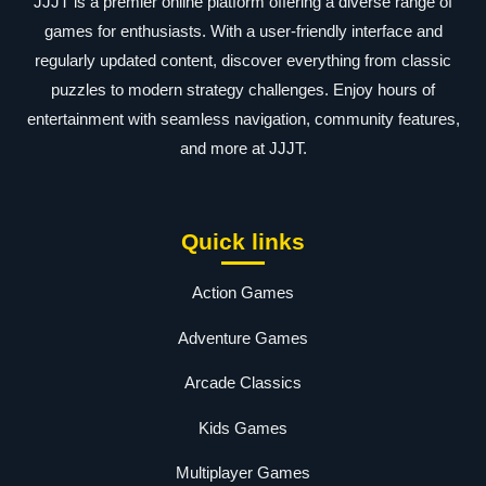
JJJT is a premier online platform offering a diverse range of
games for enthusiasts. With a user-friendly interface and
regularly updated content, discover everything from classic
puzzles to modern strategy challenges. Enjoy hours of
entertainment with seamless navigation, community features,
and more at JJJT.
Quick links
Action Games
Adventure Games
Arcade Classics
Kids Games
Multiplayer Games