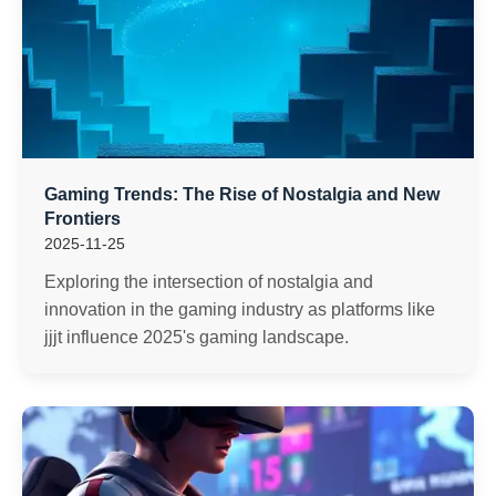
Gaming Trends: The Rise of Nostalgia and New
Frontiers
2025-11-25
Exploring the intersection of nostalgia and
innovation in the gaming industry as platforms like
jjjt influence 2025's gaming landscape.