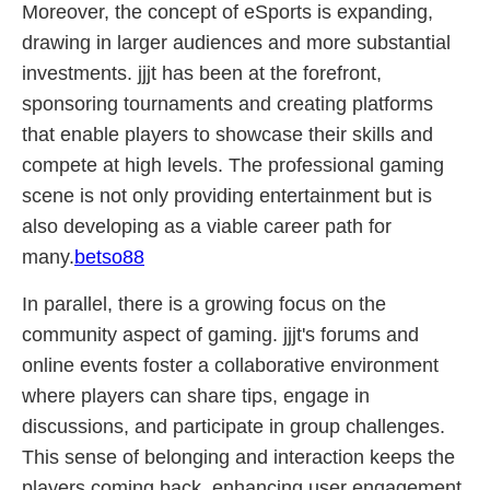
Moreover, the concept of eSports is expanding,
drawing in larger audiences and more substantial
investments. jjjt has been at the forefront,
sponsoring tournaments and creating platforms
that enable players to showcase their skills and
compete at high levels. The professional gaming
scene is not only providing entertainment but is
also developing as a viable career path for
many.
betso88
In parallel, there is a growing focus on the
community aspect of gaming. jjjt's forums and
online events foster a collaborative environment
where players can share tips, engage in
discussions, and participate in group challenges.
This sense of belonging and interaction keeps the
players coming back, enhancing user engagement