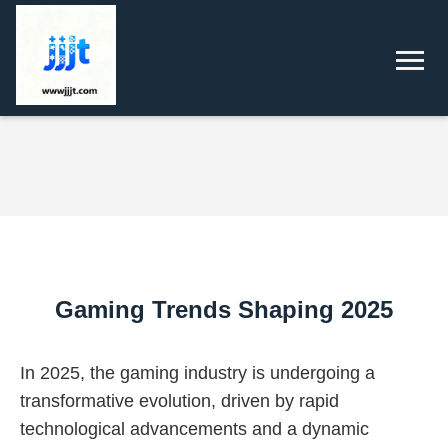
Gaming Trends Shaping 2025
In 2025, the gaming industry is undergoing a
transformative evolution, driven by rapid
technological advancements and a dynamic