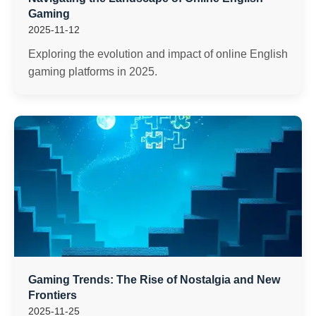
Gaming
2025-11-12
Exploring the evolution and impact of online English
gaming platforms in 2025.
Gaming Trends: The Rise of Nostalgia and New
Frontiers
2025-11-25