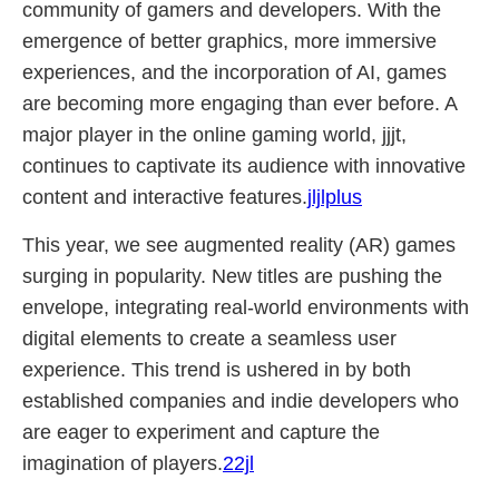
community of gamers and developers. With the
emergence of better graphics, more immersive
experiences, and the incorporation of AI, games
are becoming more engaging than ever before. A
major player in the online gaming world, jjjt,
continues to captivate its audience with innovative
content and interactive features.
jljlplus
This year, we see augmented reality (AR) games
surging in popularity. New titles are pushing the
envelope, integrating real-world environments with
digital elements to create a seamless user
experience. This trend is ushered in by both
established companies and indie developers who
are eager to experiment and capture the
imagination of players.
22jl