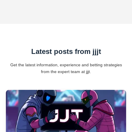
Latest posts from jjjt
Get the latest information, experience and betting strategies
from the expert team at jjjt.