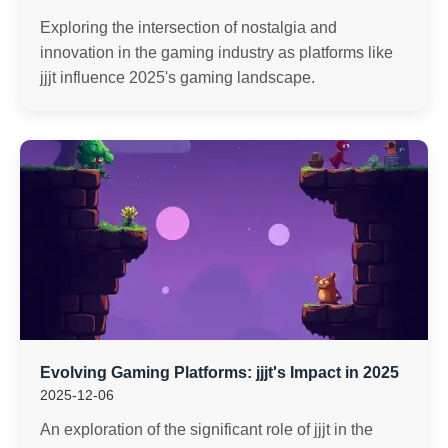
Exploring the intersection of nostalgia and
innovation in the gaming industry as platforms like
jjjt influence 2025's gaming landscape.
Evolving Gaming Platforms: jjjt's Impact in 2025
2025-12-06
An exploration of the significant role of jjjt in the