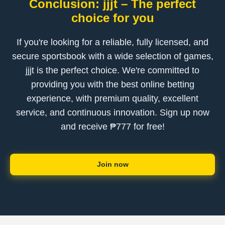
Conclusion: jjjt – The perfect
choice for you
If you're looking for a reliable, fully licensed, and
secure sportsbook with a wide selection of games,
jjjt is the perfect choice. We're committed to
providing you with the best online betting
experience, with premium quality, excellent
service, and continuous innovation. Sign up now
and receive ₱777 for free!
Join now