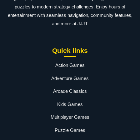
puzzles to modern strategy challenges. Enjoy hours of
entertainment with seamless navigation, community features,
and more at JJJT.
Quick links
Action Games
Adventure Games
Arcade Classics
Kids Games
Multiplayer Games
Puzzle Games