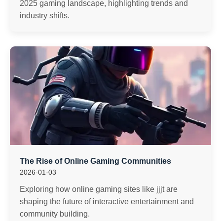
2025 gaming landscape, highlighting trends and
industry shifts.
The Rise of Online Gaming Communities
2026-01-03
Exploring how online gaming sites like jjjt are
shaping the future of interactive entertainment and
community building.