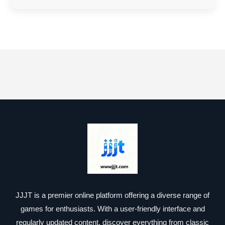
JJJT is a premier online platform offering a diverse range of
games for enthusiasts. With a user-friendly interface and
regularly updated content, discover everything from classic