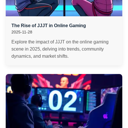
The Rise of JJJT in Online Gaming
2025-11-28
Explore the impact of JJJT on the online gaming
scene in 2025, delving into trends, community
dynamics, and market shifts.