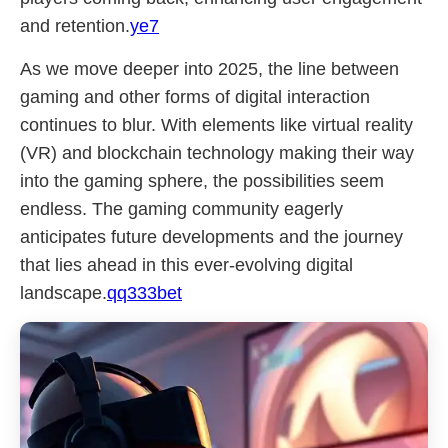
and retention.
ye7
As we move deeper into 2025, the line between
gaming and other forms of digital interaction
continues to blur. With elements like virtual reality
(VR) and blockchain technology making their way
into the gaming sphere, the possibilities seem
endless. The gaming community eagerly
anticipates future developments and the journey
that lies ahead in this ever-evolving digital
landscape.
qq333bet