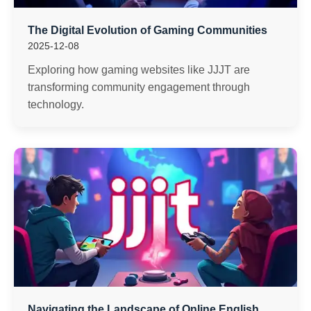
The Digital Evolution of Gaming Communities
2025-12-08
Exploring how gaming websites like JJJT are
transforming community engagement through
technology.
Navigating the Landscape of Online English