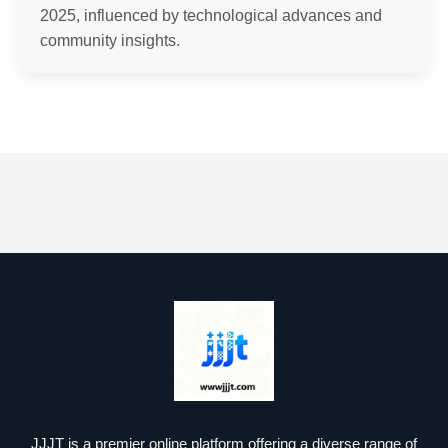
2025, influenced by technological advances and
community insights.
JJJT is a premier online platform offering a diverse range of