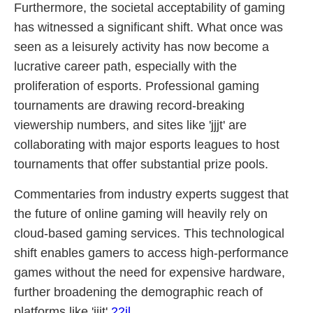
Furthermore, the societal acceptability of gaming
has witnessed a significant shift. What once was
seen as a leisurely activity has now become a
lucrative career path, especially with the
proliferation of esports. Professional gaming
tournaments are drawing record-breaking
viewership numbers, and sites like 'jjjt' are
collaborating with major esports leagues to host
tournaments that offer substantial prize pools.
Commentaries from industry experts suggest that
the future of online gaming will heavily rely on
cloud-based gaming services. This technological
shift enables gamers to access high-performance
games without the need for expensive hardware,
further broadening the demographic reach of
platforms like 'jjjt'.
22jl