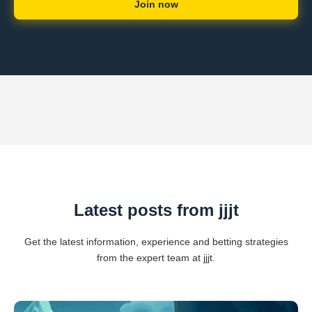
Join now
Latest posts from jjjt
Get the latest information, experience and betting strategies
from the expert team at jjjt.