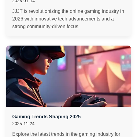
2026-01-14
JJJT is revolutionizing the online gaming industry in
2026 with innovative tech advancements and a
strong community-driven focus.
Gaming Trends Shaping 2025
2025-11-24
Explore the latest trends in the gaming industry for