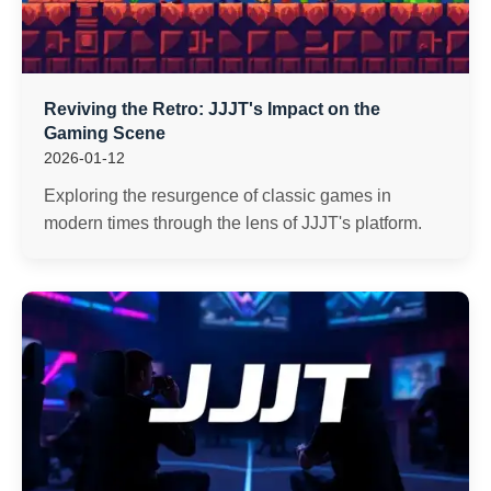
Reviving the Retro: JJJT's Impact on the
Gaming Scene
2026-01-12
Exploring the resurgence of classic games in
modern times through the lens of JJJT's platform.