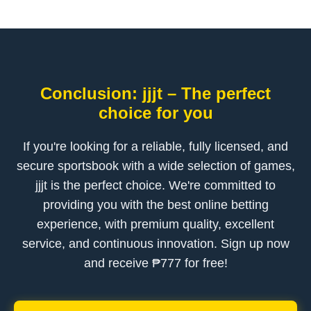
Conclusion: jjjt – The perfect
choice for you
If you're looking for a reliable, fully licensed, and
secure sportsbook with a wide selection of games,
jjjt is the perfect choice. We're committed to
providing you with the best online betting
experience, with premium quality, excellent
service, and continuous innovation. Sign up now
and receive ₱777 for free!