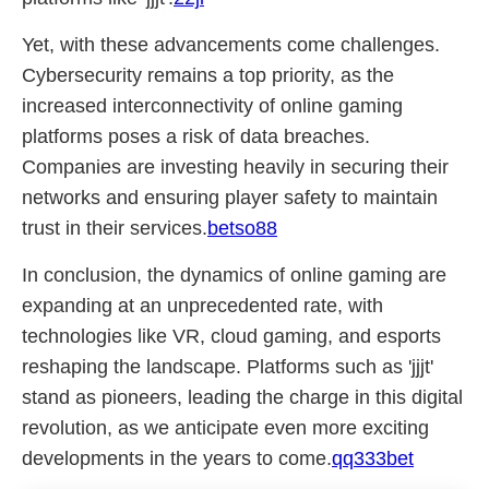
Yet, with these advancements come challenges.
Cybersecurity remains a top priority, as the
increased interconnectivity of online gaming
platforms poses a risk of data breaches.
Companies are investing heavily in securing their
networks and ensuring player safety to maintain
trust in their services.
betso88
In conclusion, the dynamics of online gaming are
expanding at an unprecedented rate, with
technologies like VR, cloud gaming, and esports
reshaping the landscape. Platforms such as 'jjjt'
stand as pioneers, leading the charge in this digital
revolution, as we anticipate even more exciting
developments in the years to come.
qq333bet