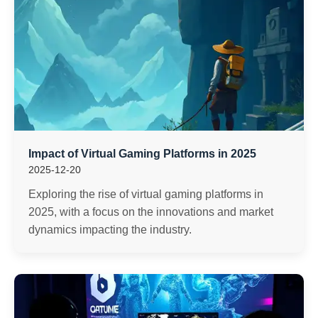
Impact of Virtual Gaming Platforms in 2025
2025-12-20
Exploring the rise of virtual gaming platforms in
2025, with a focus on the innovations and market
dynamics impacting the industry.