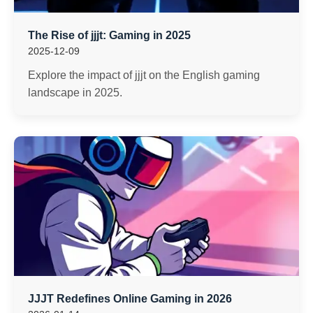
The Rise of jjjt: Gaming in 2025
2025-12-09
Explore the impact of jjjt on the English gaming
landscape in 2025.
JJJT Redefines Online Gaming in 2026