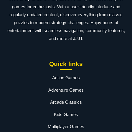
games for enthusiasts. With a user-friendly interface and
regularly updated content, discover everything from classic
puzzles to modern strategy challenges. Enjoy hours of
entertainment with seamless navigation, community features,
and more at JJJT.
Quick links
Action Games
Adventure Games
Arcade Classics
Kids Games
Multiplayer Games