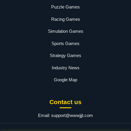
Puzzle Games
Racing Games
Simulation Games
Sports Games
Strategy Games
Industry News
Google Map
Contact us
Email:
support@wwwjjjt.com