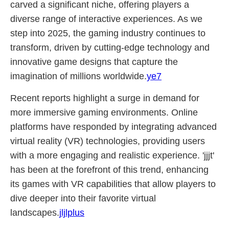
carved a significant niche, offering players a
diverse range of interactive experiences. As we
step into 2025, the gaming industry continues to
transform, driven by cutting-edge technology and
innovative game designs that capture the
imagination of millions worldwide.
ye7
Recent reports highlight a surge in demand for
more immersive gaming environments. Online
platforms have responded by integrating advanced
virtual reality (VR) technologies, providing users
with a more engaging and realistic experience. 'jjjt'
has been at the forefront of this trend, enhancing
its games with VR capabilities that allow players to
dive deeper into their favorite virtual
landscapes.
jljlplus