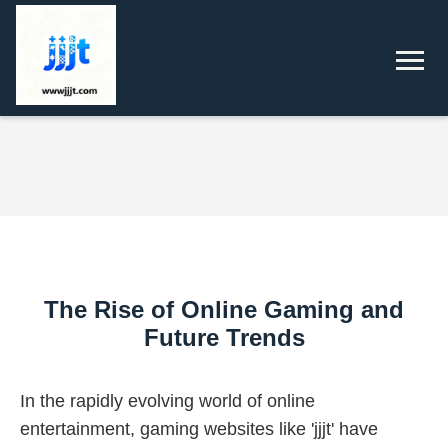
The Rise of Online Gaming and
Future Trends
In the rapidly evolving world of online
entertainment, gaming websites like 'jjjt' have