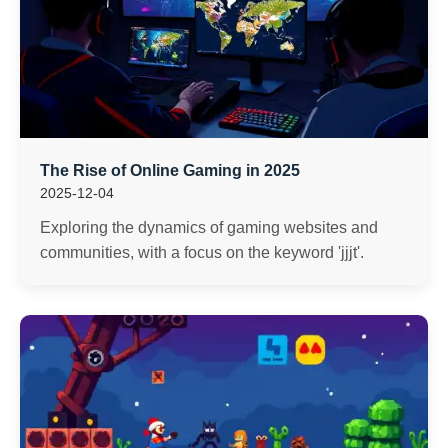
The Rise of Online Gaming in 2025
2025-12-04
Exploring the dynamics of gaming websites and
communities, with a focus on the keyword 'jjjt'.